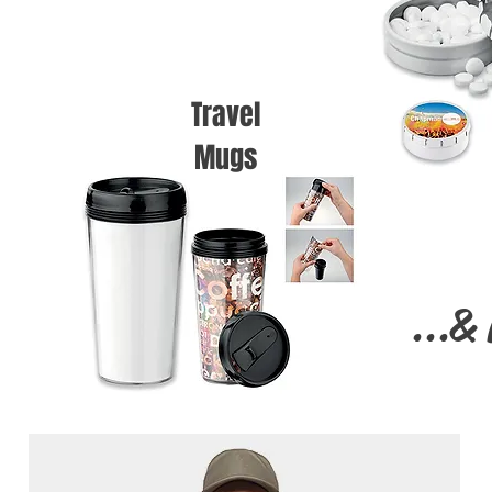
Travel
Mugs
...&