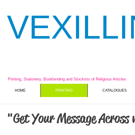
VEXILL
Printing, Stationery, Bookbinding and Stockists of Religious Articles
HOME
PRINTING
CATALOGUES
"Get Your Message Across