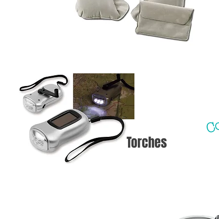
Co
Torches