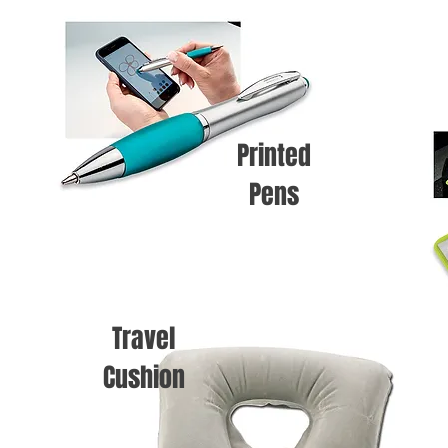
Printed
Pens
Travel
Cushion