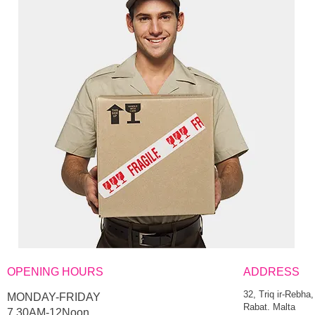
OPENING HOURS
ADDRESS
32, Triq ir-Rebha,
MONDAY-FRIDAY
Rabat. Malta
7.30AM-12Noon