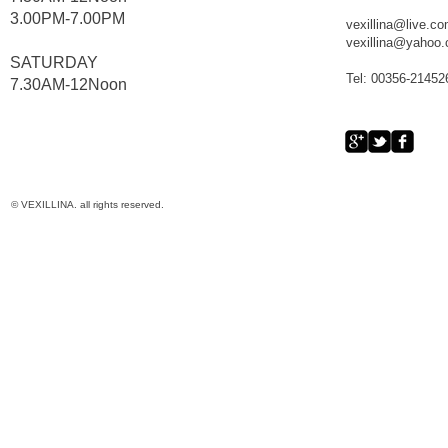
3.00PM-7.00PM
vexillina@live.c
vexillina@yahoo
​SATURDAY
Tel: 00356-21452
​7.30AM-12Noon
© VEXILLINA. all rights reserved.