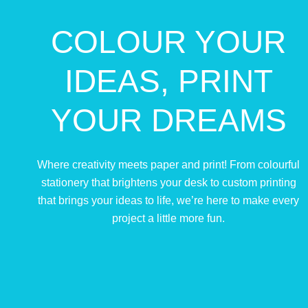
COLOUR YOUR
IDEAS, PRINT
YOUR DREAMS
Where creativity meets paper and print! From colourful
stationery that brightens your desk to custom printing
that brings your ideas to life, we’re here to make every
project a little more fun.