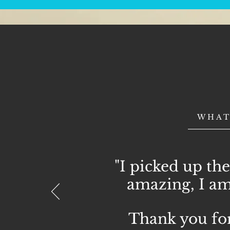
WHAT
"I picked up the
amazing, I am
Thank you for