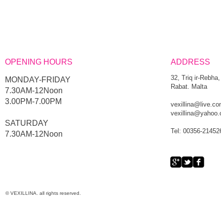
OPENING HOURS
ADDRESS
32, Triq ir-Rebha,
MONDAY-FRIDAY
Rabat. Malta
7.30AM-12Noon
3.00PM-7.00PM
vexillina@live.c
vexillina@yahoo
​SATURDAY
Tel: 00356-21452
​7.30AM-12Noon
© VEXILLINA. all rights reserved.