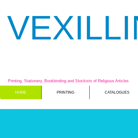
VEXILL
Printing, Stationery, Bookbinding and Stockists of Religious Articles
HOME
PRINTING
CATALOGUES